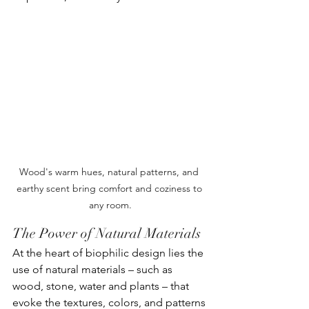
Wood's warm hues, natural patterns, and 
earthy scent bring comfort and coziness to 
any room.
The Power of Natural Materials
At the heart of biophilic design lies the 
use of natural materials – such as 
wood, stone, water and plants – that 
evoke the textures, colors, and patterns 