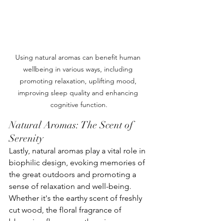
Using natural aromas can benefit human 
wellbeing in various ways, including 
promoting relaxation, uplifting mood, 
improving sleep quality and enhancing 
cognitive function.
Natural Aromas: The Scent of 
Serenity
Lastly, natural aromas play a vital role in 
biophilic design, evoking memories of 
the great outdoors and promoting a 
sense of relaxation and well-being. 
Whether it's the earthy scent of freshly 
cut wood, the floral fragrance of 