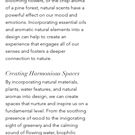
blooming flowers, or the crisp aroma 
of a pine forest, natural scents have a 
powerful effect on our mood and 
emotions. Incorporating essential oils 
and aromatic natural elements into a 
design can help to create an 
experience that engages all of our 
senses and fosters a deeper 
connection to nature.
Creating Harmonious Spaces
By incorporating natural materials, 
plants, water features, and natural 
aromas into design, we can create 
spaces that nurture and inspire us on a 
fundamental level. From the soothing 
presence of wood to the invigorating 
sight of greenery and the calming 
sound of flowing water, biophilic 