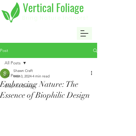
Vertical Foliage
Bring Nature Indoors!
Post
All Posts
Shawn Craft
All Posts
Mar 3, 2024
4 min read
Embracing Nature: The
Biophilic Design
Essence of Biophilic Design