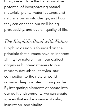
blog, we explore the transformative 
potential of incorporating natural 
materials, plants, water features, and 
natural aromas into design, and how 
they can enhance our well-being, 
productivity, and overall quality of life.
The Biophilic Bond with Nature
Biophilic design is founded on the 
principle that humans have an inherent 
affinity for nature. From our earliest 
origins as hunter-gatherers to our 
modern-day urban lifestyles, our 
connection to the natural world 
remains deeply rooted in our psyche. 
By integrating elements of nature into 
our built environments, we can create 
spaces that evoke a sense of calm, 
inspiration, and vitality.