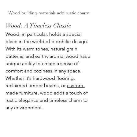
Wood building materials add rustic charm
Wood: A Timeless Classic
Wood, in particular, holds a special 
place in the world of biophilic design. 
With its warm tones, natural grain 
patterns, and earthy aroma, wood has a 
unique ability to create a sense of 
comfort and coziness in any space. 
Whether it's hardwood flooring, 
reclaimed timber beams, or 
custom-
made furniture
, wood adds a touch of 
rustic elegance and timeless charm to 
any environment.