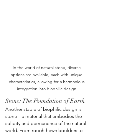
In the world of natural stone, diverse 
options are available, each with unique 
characteristics, allowing for a harmonious 
integration into biophilic design.
Stone: The Foundation of Earth
Another staple of biophilic design is 
stone – a material that embodies the 
solidity and permanence of the natural 
world. From rough-hewn boulders to 