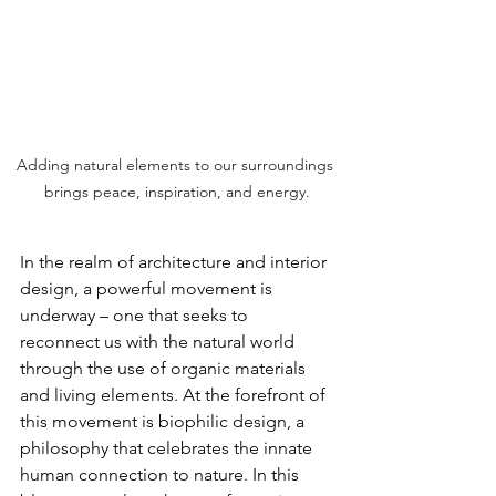
Adding natural elements to our surroundings 
brings peace, inspiration, and energy.
In the realm of architecture and interior 
design, a powerful movement is 
underway – one that seeks to 
reconnect us with the natural world 
through the use of organic materials 
and living elements. At the forefront of 
this movement is biophilic design, a 
philosophy that celebrates the innate 
human connection to nature. In this 