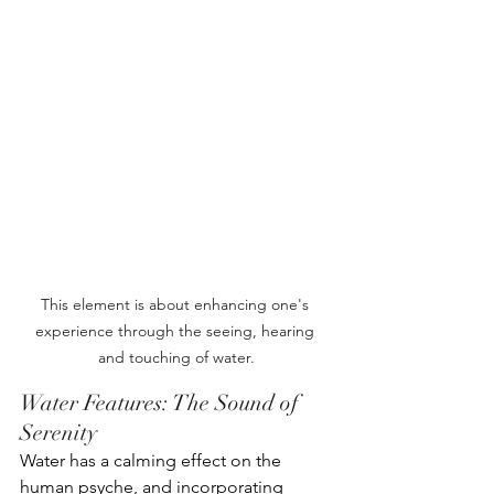
This element is about enhancing one's 
experience through the seeing, hearing 
and touching of water.
Water Features: The Sound of 
Serenity
Water has a calming effect on the 
human psyche, and incorporating 