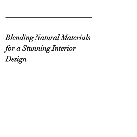
Blending Natural Materials 
for a Stunning Interior 
Design
Living walls enhance occupants' emotional 
and physical well-being through benefits 
such as natural air filtration, noise reduction, 
and regulation of humidity and temperature.