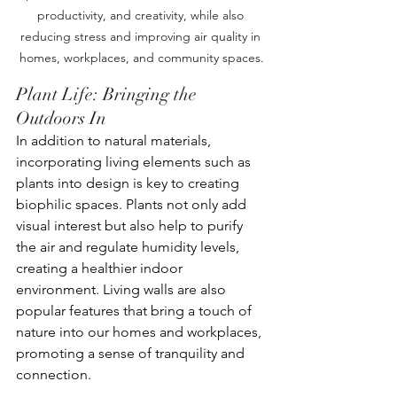
productivity, and creativity, while also 
reducing stress and improving air quality in 
homes, workplaces, and community spaces.
Plant Life: Bringing the 
Outdoors In
In addition to natural materials, 
incorporating living elements such as 
plants into design is key to creating 
biophilic spaces. Plants not only add 
visual interest but also help to purify 
the air and regulate humidity levels, 
creating a healthier indoor 
environment. Living walls are also 
popular features that bring a touch of 
nature into our homes and workplaces, 
promoting a sense of tranquility and 
connection.