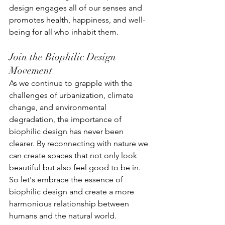
design engages all of our senses and 
promotes health, happiness, and well-
being for all who inhabit them.
Join the Biophilic Design 
Movement
As we continue to grapple with the 
challenges of urbanization, climate 
change, and environmental 
degradation, the importance of 
biophilic design has never been 
clearer. By reconnecting with nature we 
can create spaces that not only look 
beautiful but also feel good to be in. 
So let's embrace the essence of 
biophilic design and create a more 
harmonious relationship between 
humans and the natural world.