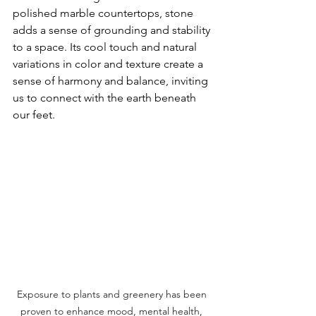
polished marble countertops, stone 
adds a sense of grounding and stability 
to a space. Its cool touch and natural 
variations in color and texture create a 
sense of harmony and balance, inviting 
us to connect with the earth beneath 
our feet.
Exposure to plants and greenery has been 
proven to enhance mood, mental health, 