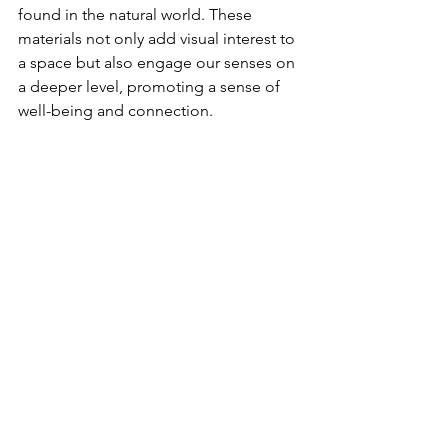
found in the natural world. These 
materials not only add visual interest to 
a space but also engage our senses on 
a deeper level, promoting a sense of 
well-being and connection.