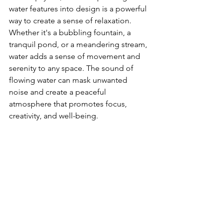
water features into design is a powerful 
way to create a sense of relaxation. 
Whether it's a bubbling fountain, a 
tranquil pond, or a meandering stream, 
water adds a sense of movement and 
serenity to any space. The sound of 
flowing water can mask unwanted 
noise and create a peaceful 
atmosphere that promotes focus, 
creativity, and well-being.