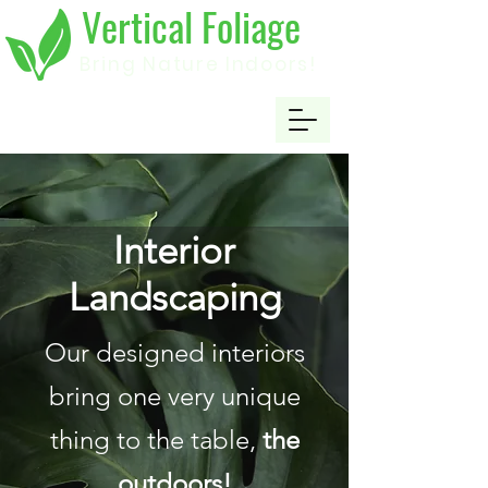
Vertical Foliage
Bring Nature Indoors!
Interior
Landscaping
Our designed interiors
bring one very unique
thing to the table,
the
outdoors!