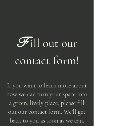
F
i
ll out our
contact form!
If you want to learn more about
how we can turn your space into
a green, lively place, please fill
out our contact form. We’ll get
back to you as soon as we can.