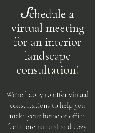
S
chedule a
virtual meeting
for an interior
landscape
consultation!
We’re happy to offer virtual
consultations to help you
make your home or office
feel more natural and cozy.