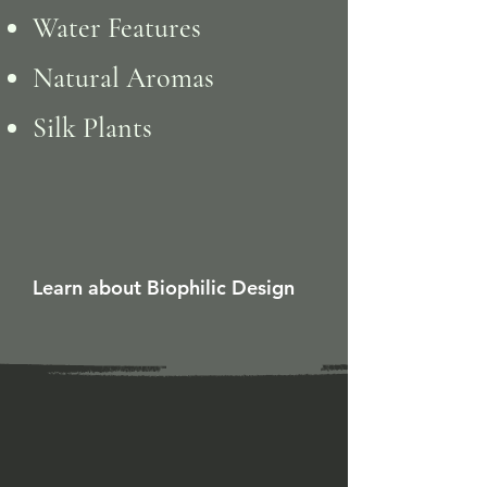
Water Features
Natural Aromas
Silk Plants
Learn about Biophilic Design