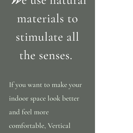
materials to
stimulate all
the senses.
If you want to make your
indoor space look better
and feel more
comfortable, Vertical