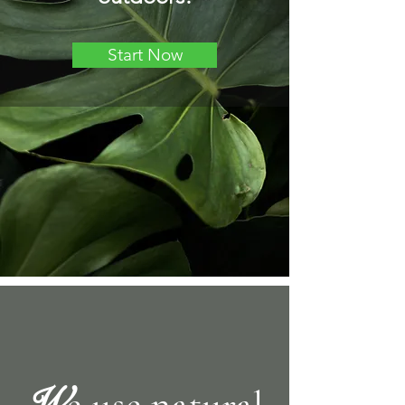
Start Now
W
e use natural