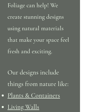
Foliage can help! We
create stunning designs
using natural materials
that make your space feel
fresh and exciting.
Our designs include
things from nature like:
Plants
& Containers
Living Walls