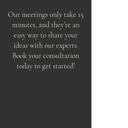
Our meetings only take 15
minutes, and they’re an
easy way to share your
ideas with our experts.
Book your consultation
today to get started!