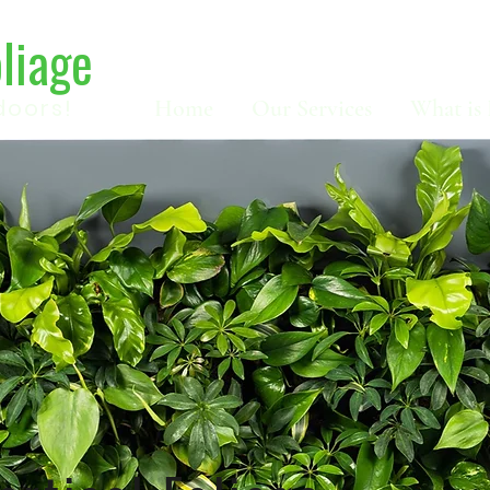
oliage
doors!
Home
Our Services
What is 