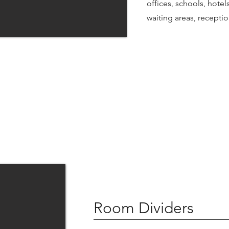
offices, schools, hotel
waiting areas, recept
Room Dividers