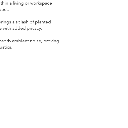
ithin a living or workspace
pect.
rings a splash of planted
e with added privacy.
 absorb ambient noise, proving
ustics.