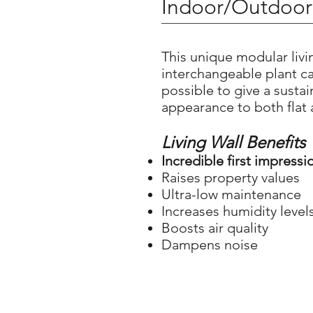
Indoor/Outdoor 
This unique modular livin
interchangeable plant ca
possible to give a susta
appearance to both flat
Living Wall Benefits
Incredible first impressi
Raises property values
Ultra-low maintenance
Increases humidity level
Boosts air quality
Dampens noise