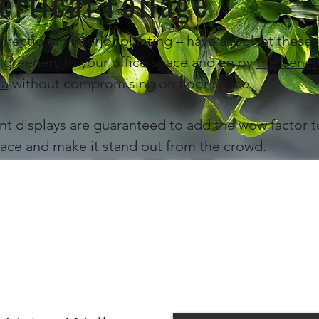
ertical Foliage
direction in interior planting – have a look at these
 greenery to your office space and enjoy
the benef
ia
without compromising on floor space.
nt displays are guaranteed to add the wow factor t
ace and make it stand out from the crowd.