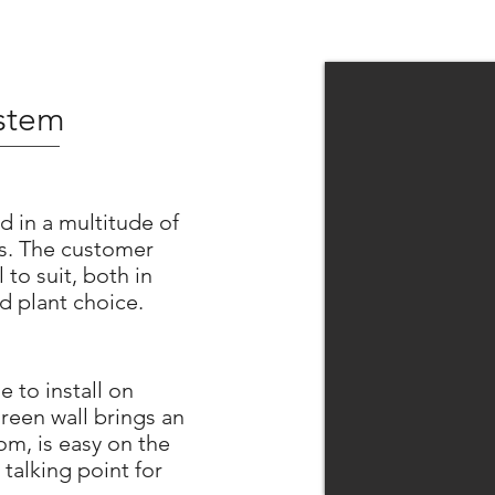
ystem
d in a multitude of
os. The customer
 to suit, both in
d plant choice.
e to install on
reen wall brings an
om, is easy on the
 talking point for