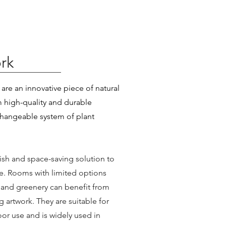
rk
are an innovative piece of natural
 high-quality and durable
changeable system of plant
lish and space-saving solution to
e. Rooms with limited options
 and greenery can benefit from
g artwork. They are suitable for
or use and is widely used in