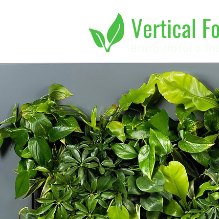
Vertical F
Bring Nature In