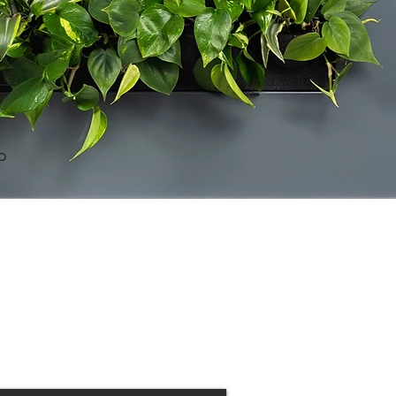
its
o