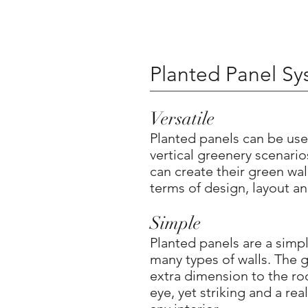
Planted Panel S
Versatile
Planted panels can be use
vertical greenery scenari
can create their green wall
terms of design, layout an
Simple
Planted panels are a simpl
many types of walls. The g
extra dimension to the ro
eye, yet striking and a real