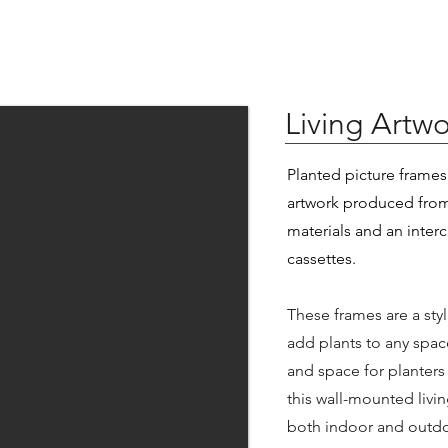
Living Artwo
Planted picture frames 
artwork produced from
materials and an inter
cassettes.
These frames are a sty
add plants to any spac
and space for planters
this wall-mounted livin
both indoor and outdo