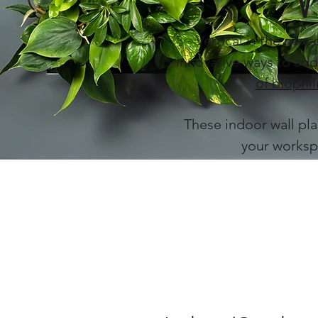
V
Vertical is the new 
innovative ways to add
of biophil
These indoor wall pla
your worksp