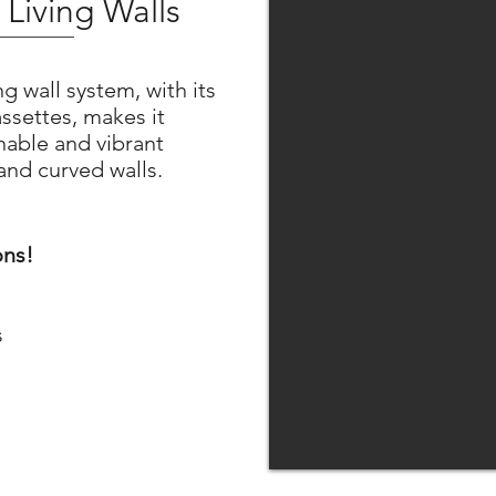
Living Walls
g wall system, with its
ssettes, makes it
inable and vibrant
 and curved walls.
ons!
s