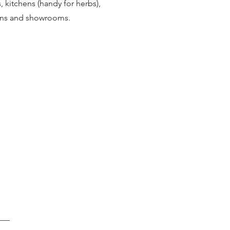
s, kitchens (handy for herbs),
ions and showrooms.