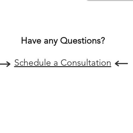
Have any Questions?
Schedule a Consultation