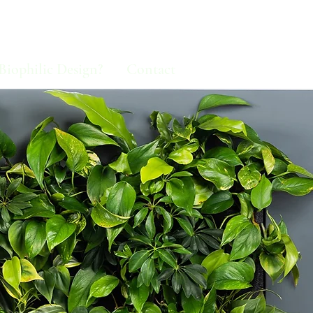
Biophilic Design?
Contact