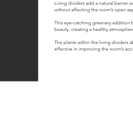
Living dividers add a natural barrier w
without affecting the room’s open as
This eye-catching greenery addition b
beauty, creating a healthy atmospher
The plants within the living dividers
effective in improving the room’s aco