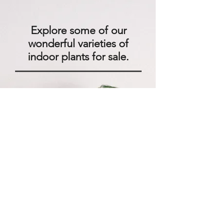
Explore some of our
wonderful varieties of
indoor plants for sale.
We'll help you find exotic plants
for indoors that are right for
your business location and
house plants that are safe for
your pets. If necessary, we can
recommend indoor plants that
don't need sun and require low
light.
We can help you design a new
interior plantscape for your