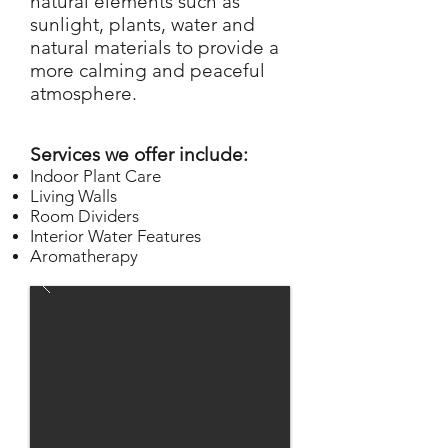
natural elements such as
sunlight, plants, water and
natural materials to provide a
more calming and peaceful
at
mosph
er
e.
Services we offer include:
Indoor Plant Ca
re
Living
Wa
lls
Room Dividers
Interior Water Feature
s
Aromatherapy