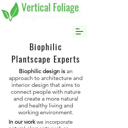
Vertical Foliage
Bring Nature Indoors!
Biophilic
Plantscape Experts
Biophilic design is
an
approach to architecture and
interior design that aims to
connect people with nature
and create a more natural
and healthy living and
working environment.
In our work
we incorporate