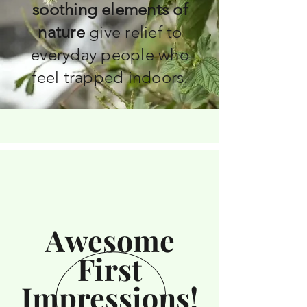
soothing elements of
nature
give relief to
everyday people who
feel trapped indoors.
Awesome
First
Impressions!