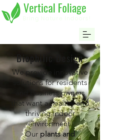
Vertical Foliage
Bring Nature Indoors!
Biophilic Design
We provide innovative
solutions for residents
and business owners
that want a healthy and
thriving indoor
environment.
Our
plants
and