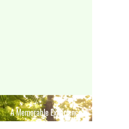
A Memorable Experience