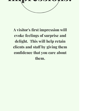
A visitor's first impression will
evoke feelings of surprise and
delight. This will help retain
clients and staff by giving them
confidence that you care about
them.