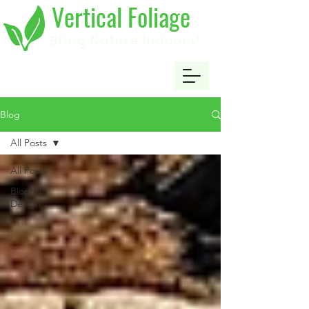
Vertical Foliage
Bring Nature Indoors!
Blog
All Posts
All Posts
Biophilic
Design